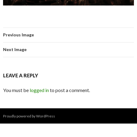
Previous Image
Next Image
LEAVE A REPLY
You must be
logged in
to post a comment.
Proudly powered by WordPress