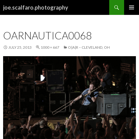
Search
joe.scalfaro.photography
SKIP
PRIMAR
TO
MENU
CONTENT
OARNAUTICA0068
JULY 25, 2013
1000 × 667
O|A|R – CLEVELAND, OH