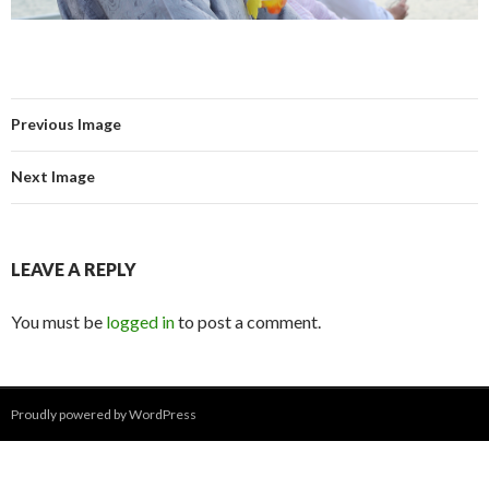
Previous Image
Next Image
LEAVE A REPLY
You must be
logged in
to post a comment.
Proudly powered by WordPress