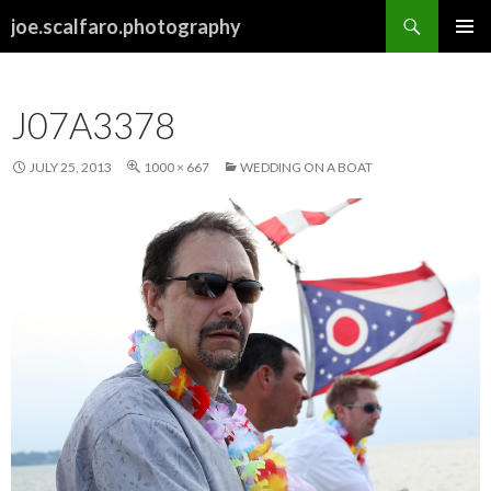
Search
joe.scalfaro.photography
SKIP
PRIMAR
TO
MENU
CONTENT
J07A3378
JULY 25, 2013
1000 × 667
WEDDING ON A BOAT