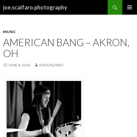
Search
joe.scalfaro.photography
SKIP
PRIMAR
TO
MENU
CONTENT
MUSIC
AMERICAN BANG – AKRON,
OH
JUNE 6, 2010
JOESCALFARO