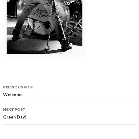
Post
PREVIOUS POST
navigation
Welcome
NEXT POST
Green Day!