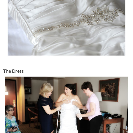
The Dress