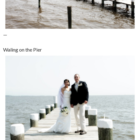
—
Waling on the Pier