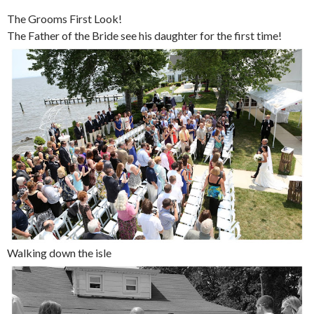
The Grooms First Look!
The Father of the Bride see his daughter for the first time!
Walking down the isle