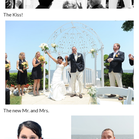
The Kiss!
The new Mr. and Mrs.