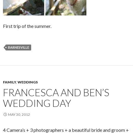
First trip of the summer.
BARNESVILLE
FAMILY
,
WEDDINGS
FRANCESCA AND BEN’S
WEDDING DAY
MAY 30, 2012
4 Camera’s + 3 photographers + a beautiful bride and groom +