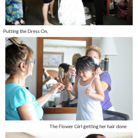
Putting the Dress On.
The Flower Girl getting her hair done