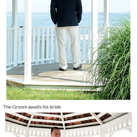
The Groom awaits his bride