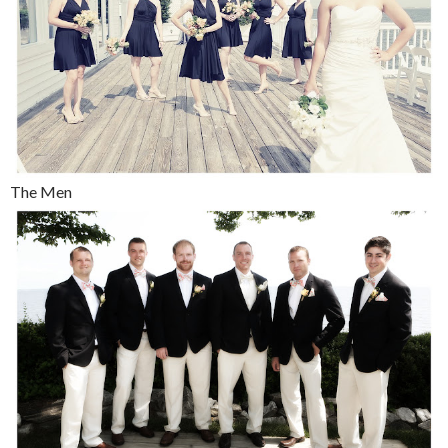
The Men