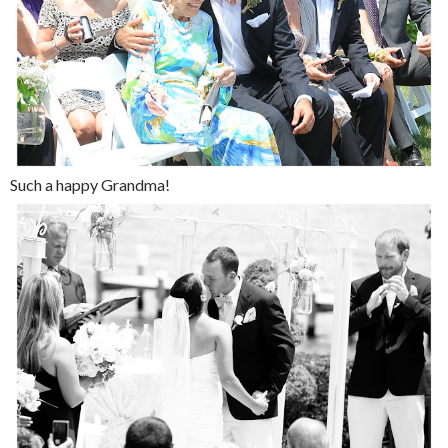
Such a happy Grandma!