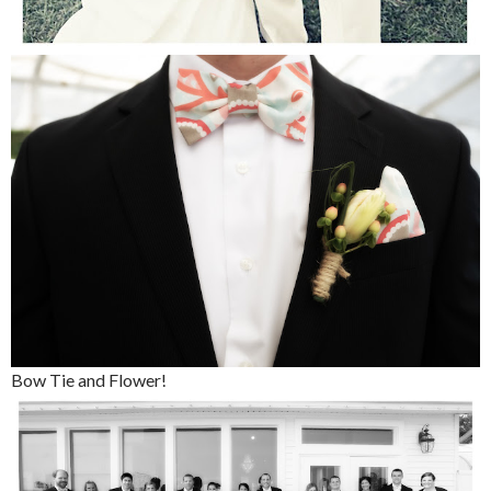
Bow Tie and Flower!