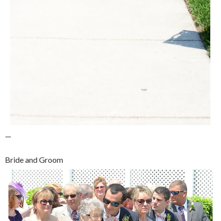
—
Bride and Groom