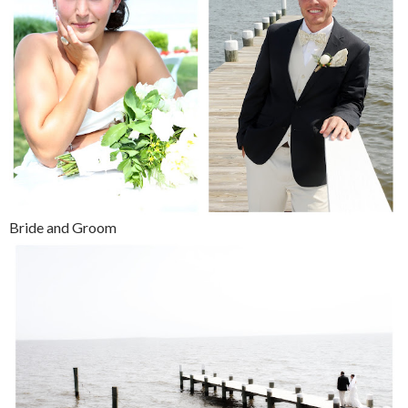
Bride and Groom