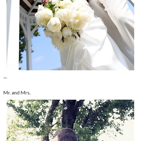
—
Mr. and Mrs.