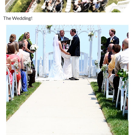
The Wedding!