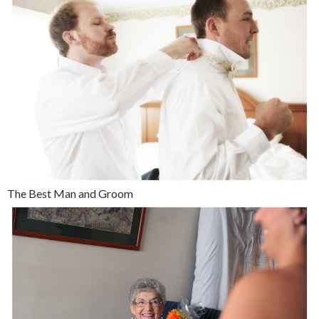
The Best Man and Groom