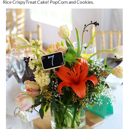
Rice CrispyTreat Cake! PopCorn and Cookies.