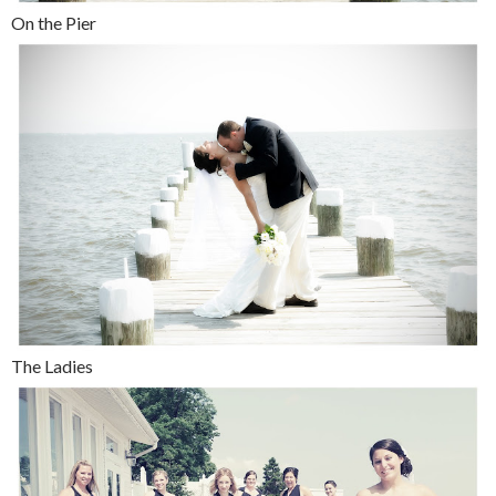
On the Pier
The Ladies