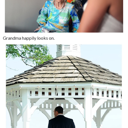
Grandma happily looks on.