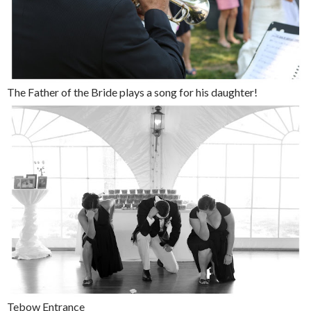
The Father of the Bride plays a song for his daughter!
Tebow Entrance