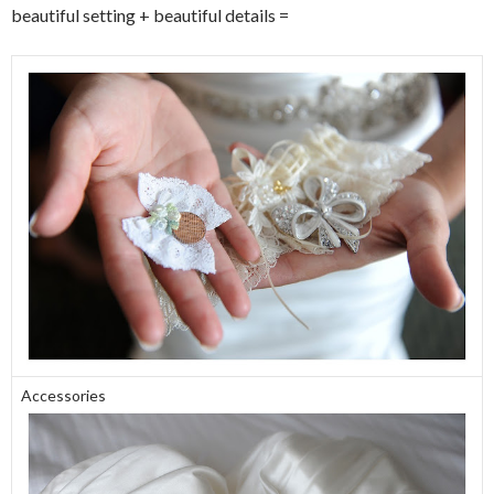
beautiful setting + beautiful details =
Accessories