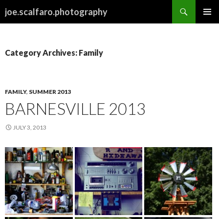
Search
joe.scalfaro.photography
SKIP
PRIMAR
TO
MENU
CONTENT
Category Archives: Family
FAMILY
,
SUMMER 2013
BARNESVILLE 2013
JULY 3, 2013