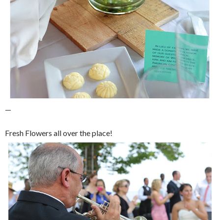
—
Fresh Flowers all over the place!