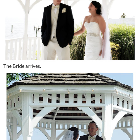
The Bride arrives.