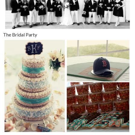
The Bridal Party